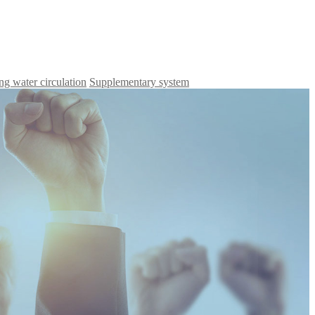
ng water circulation
Supplementary system