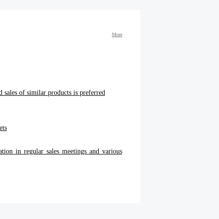
More
 sales of similar products is preferred
ets
ation in regular sales meetings and various