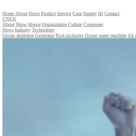
Home
About
News
Product
Service
Case
Supply
Hr
Contact
CN
EN
About
Show
Honor
Organization
Culture
Cooperate
News
Industry
Technology
Ozone depletion
Generator
Pool exclusive
Ozone water machine
Air 