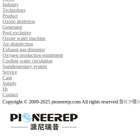
Industry
Technology
Product
Ozone depletion
Generator
Pool exclusive
Ozone water machine
Air disinfection
Exhaust gas disruptor
Oxygen production equipment
Cooling water circulation
Supplementary system
Service
Case
Supply
Hr
Contact
Copyright © 2009-2025 pioneerep.com All rights reserved.
魯ICP備10