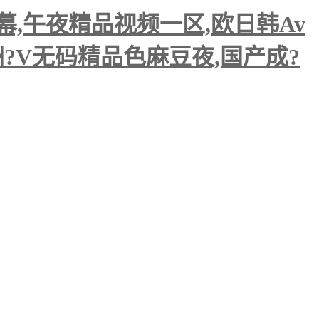
,午夜精品视频一区,欧日韩Av
洲?V无码精品色麻豆夜,国产成?