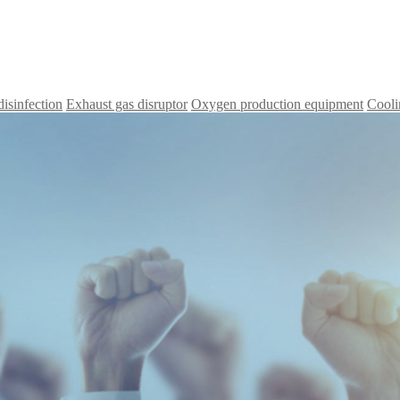
disinfection
Exhaust gas disruptor
Oxygen production equipment
Cooli