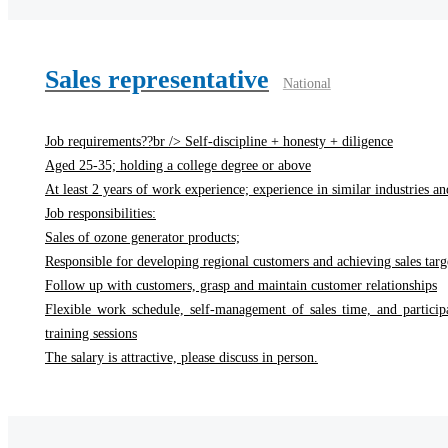
Sales representative
National
Job requirements??br /> Self-discipline + honesty + diligence
Aged 25-35; holding a college degree or above
At least 2 years of work experience; experience in similar industries and
Job responsibilities:
Sales of ozone generator products;
Responsible for developing regional customers and achieving sales targ
Follow up with customers, grasp and maintain customer relationships
Flexible work schedule, self-management of sales time, and particip
training sessions
The salary is attractive, please discuss in person.