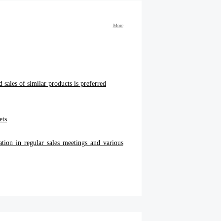
More
 sales of similar products is preferred
ets
ation in regular sales meetings and various