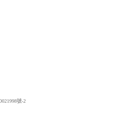
021998號-2