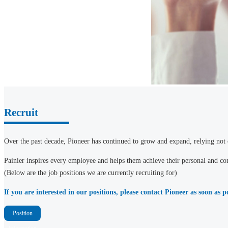
Recruit
Over the past decade, Pioneer has continued to grow and expand, relying not o
Painier inspires every employee and helps them achieve their personal and com
(Below are the job positions we are currently recruiting for)
If you are interested in our positions, please contact Pioneer as soon as 
Position