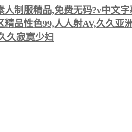
人制服精品,免费无码?v中文字幕
精品性色99,人人射AV,久久亚
码久久寂寞少妇