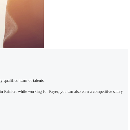
y qualified team of talents.
n Painier; while working for Payer, you can also earn a competitive salary.