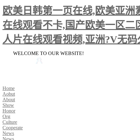
欧美日韩第一页在线,欧美亚洲素
在线观看不卡,国产欧美一区二区
人片在线观看视频,亚洲?V无
WELCOME TO OUR WEBSITE!
HOME
CONTACT US
Home
Aobut
About
Show
Honor
Org
Culture
Cooperate
News
News