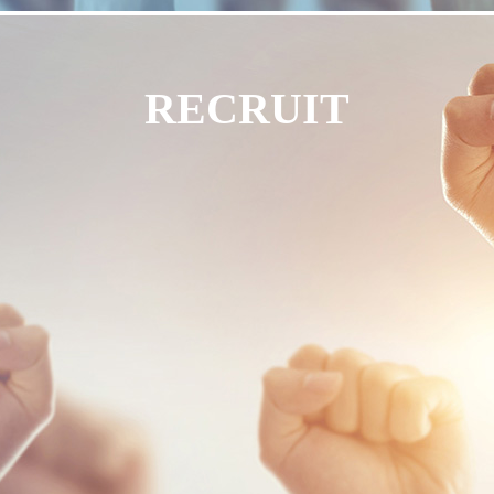
RECRUIT