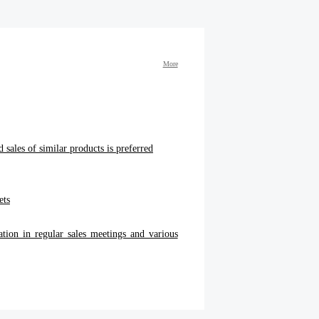
More
 sales of similar products is preferred
ets
ation in regular sales meetings and various