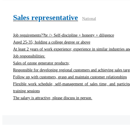
Sales representative
National
Job requirements??br /> Self-discipline + honesty + diligence
Aged 25-35; holding a college degree or above
At least 2 years of work experience; experience in similar industries and
Job responsibilities:
Sales of ozone generator products;
Responsible for developing regional customers and achieving sales targ
Follow up with customers, grasp and maintain customer relationships
Flexible work schedule, self-management of sales time, and particip
training sessions
The salary is attractive, please discuss in person.