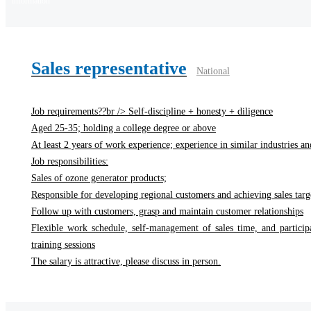
information
Sales representative
National
Job requirements??br /> Self-discipline + honesty + diligence
Aged 25-35; holding a college degree or above
At least 2 years of work experience; experience in similar industries and
Job responsibilities:
Sales of ozone generator products;
Responsible for developing regional customers and achieving sales targ
Follow up with customers, grasp and maintain customer relationships
Flexible work schedule, self-management of sales time, and particip
training sessions
The salary is attractive, please discuss in person.