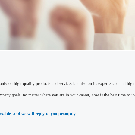
nly on high-quality products and services but also on its experienced and highl
pany goals; no matter where you are in your career, now is the best time to joi
possible, and we will reply to you promptly.